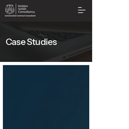
Case Studies